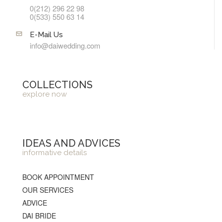
0(212) 296 22 98
0(533) 550 63 14
E-Mail Us
info@daiwedding.com
COLLECTIONS
explore now
IDEAS AND ADVICES
informative details
BOOK APPOINTMENT
OUR SERVICES
ADVICE
DAI BRIDE