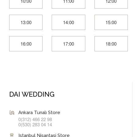
10:00
11:00
12:00
13:00
14:00
15:00
16:00
17:00
18:00
DAI WEDDING
Ankara Tunalı Store
0(312) 466 22 98
0(530) 283 04 14
Istanbul Nisantasi Store