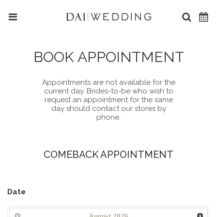
BOOK APPOINTMENT
Appointments are not available for the
current day. Brides-to-be who wish to
request an appointment for the same
day should contact our stores by
phone.
COMEBACK APPOINTMENT
Date
August
2026