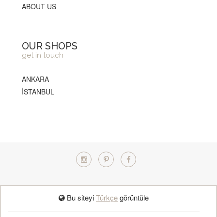
ABOUT US
OUR SHOPS
get in touch
ANKARA
İSTANBUL
TÜRKÇE
Bu siteyi
Türkçe
görüntüle