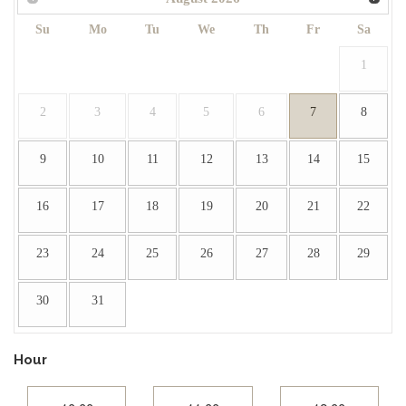
Su
Mo
Tu
We
Th
Fr
Sa
1
2
3
4
5
6
7
8
9
10
11
12
13
14
15
16
17
18
19
20
21
22
23
24
25
26
27
28
29
30
31
Hour