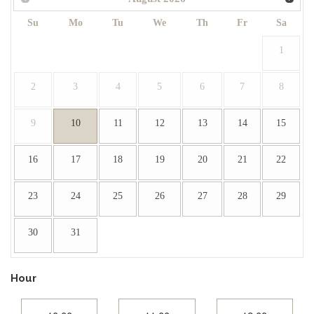
Su
Mo
Tu
We
Th
Fr
Sa
1
2
3
4
5
6
7
8
9
10
11
12
13
14
15
16
17
18
19
20
21
22
23
24
25
26
27
28
29
30
31
Hour