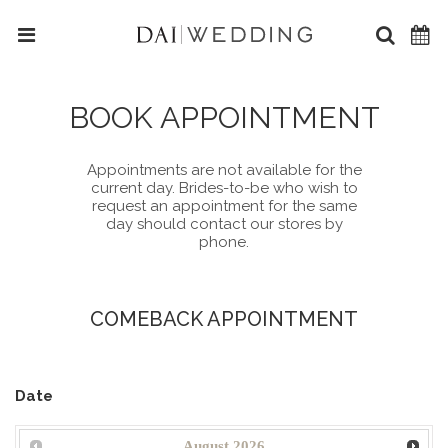
BOOK APPOINTMENT
Appointments are not available for the
current day. Brides-to-be who wish to
request an appointment for the same
day should contact our stores by
phone.
COMEBACK APPOINTMENT
Date
August
2026