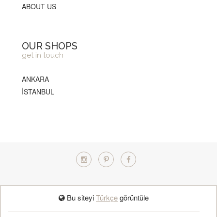
ABOUT US
OUR SHOPS
get in touch
ANKARA
İSTANBUL
TÜRKÇE
Bu siteyi
Türkçe
görüntüle