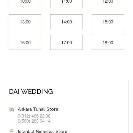
10:00
11:00
12:00
13:00
14:00
15:00
16:00
17:00
18:00
DAI WEDDING
Ankara Tunalı Store
0(312) 466 22 98
0(530) 283 04 14
Istanbul Nisantasi Store