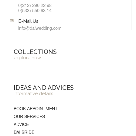
0(212) 296 22 98
0(533) 550 63 14
E-Mail Us
info@daiwedding.com
COLLECTIONS
explore now
IDEAS AND ADVICES
informative details
BOOK APPOINTMENT
OUR SERVICES
ADVICE
DAI BRIDE