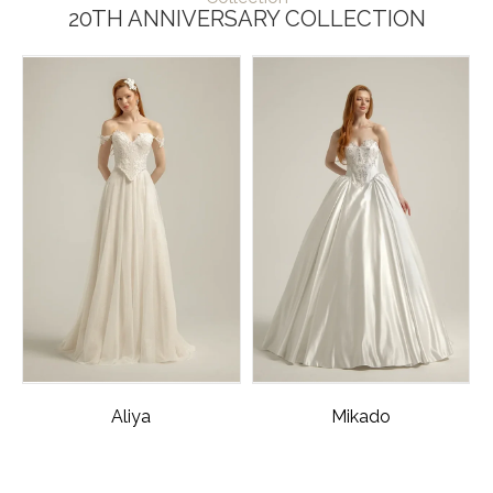
20TH ANNIVERSARY COLLECTION
Aliya
Mikado