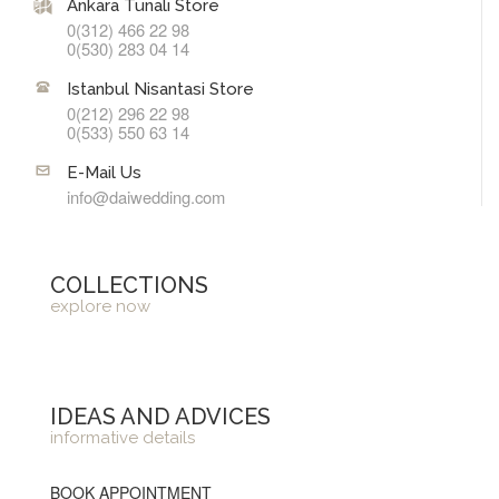
Ankara Tunalı Store
0(312) 466 22 98
0(530) 283 04 14
Istanbul Nisantasi Store
0(212) 296 22 98
0(533) 550 63 14
E-Mail Us
info@daiwedding.com
COLLECTIONS
explore now
IDEAS AND ADVICES
informative details
BOOK APPOINTMENT