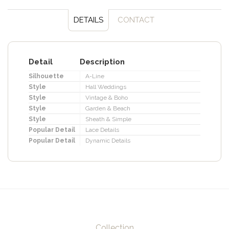
DETAILS
CONTACT
Detail
Description
Silhouette
A-Line
Style
Hall Weddings
Style
Vintage & Boho
Style
Garden & Beach
Style
Sheath & Simple
Popular Detail
Lace Details
Popular Detail
Dynamic Details
Collection