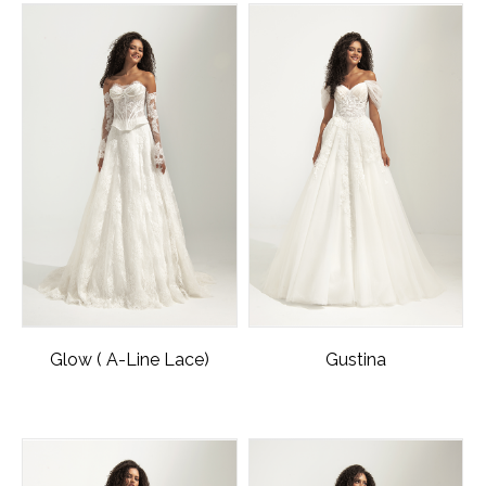
Glow ( A-Line Lace)
Gustina