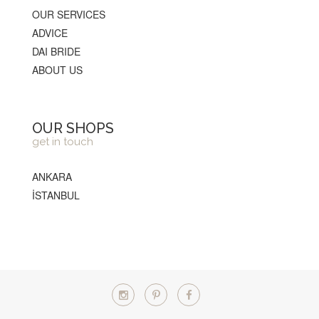
OUR SERVICES
ADVICE
DAI BRIDE
ABOUT US
OUR SHOPS
get in touch
ANKARA
İSTANBUL