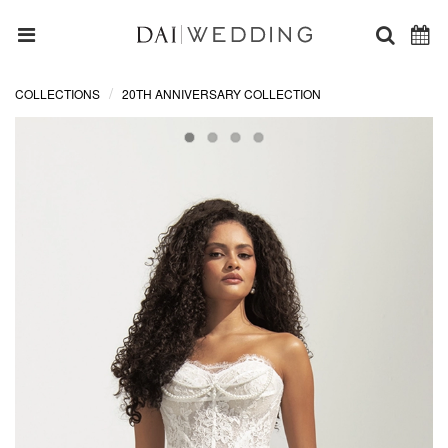
COLLECTIONS
20TH ANNIVERSARY COLLECTION