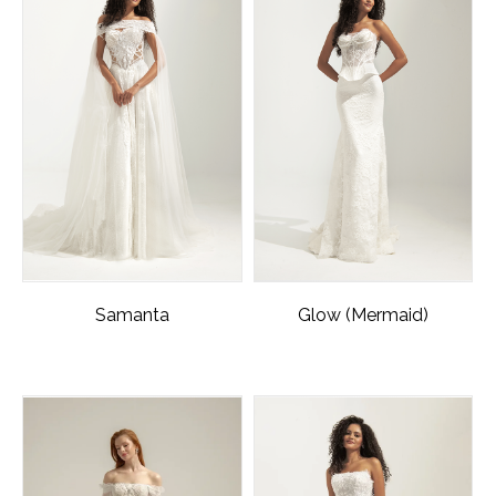
Samanta
Glow (Mermaid)