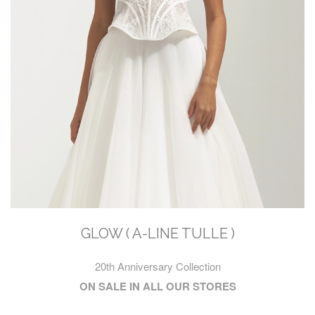
GLOW ( A-LINE TULLE )
20th Anniversary Collection
ON SALE IN ALL OUR STORES