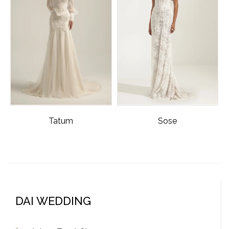
Tatum
Sose
DAI WEDDING