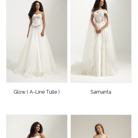
Glow ( A-Line Tulle )
Samanta