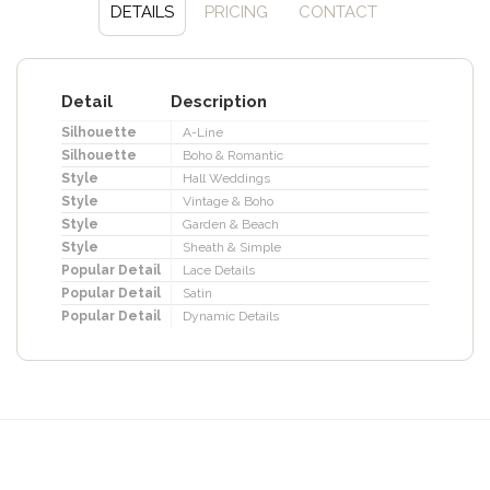
DETAILS
PRICING
CONTACT
Detail
Description
Silhouette
A-Line
Silhouette
Boho & Romantic
Style
Hall Weddings
Style
Vintage & Boho
Style
Garden & Beach
Style
Sheath & Simple
Popular Detail
Lace Details
Popular Detail
Satin
Popular Detail
Dynamic Details