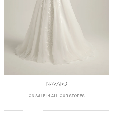
NAVARO
ON SALE IN ALL OUR STORES