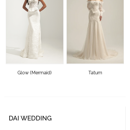
Glow (Mermaid)
Tatum
DAI WEDDING