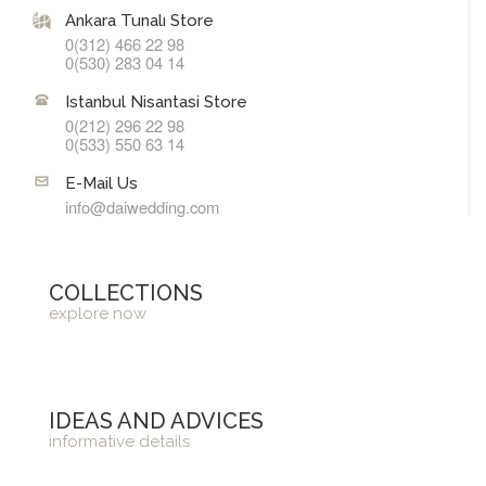
Ankara Tunalı Store
0(312) 466 22 98
0(530) 283 04 14
Istanbul Nisantasi Store
0(212) 296 22 98
0(533) 550 63 14
E-Mail Us
info@daiwedding.com
COLLECTIONS
explore now
IDEAS AND ADVICES
informative details