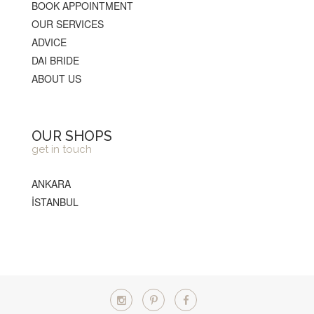
BOOK APPOINTMENT
OUR SERVICES
ADVICE
DAI BRIDE
ABOUT US
OUR SHOPS
get in touch
ANKARA
İSTANBUL