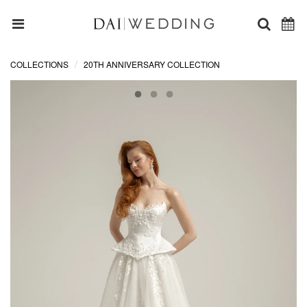
COLLECTIONS
20TH ANNIVERSARY COLLECTION