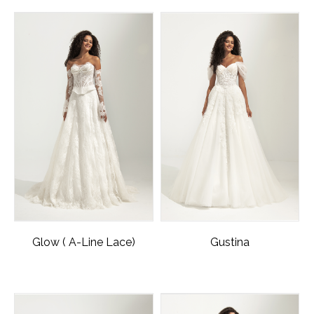
Glow ( A-Line Lace)
Gustina