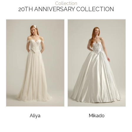
Collection
20TH ANNIVERSARY COLLECTION
Aliya
Mikado