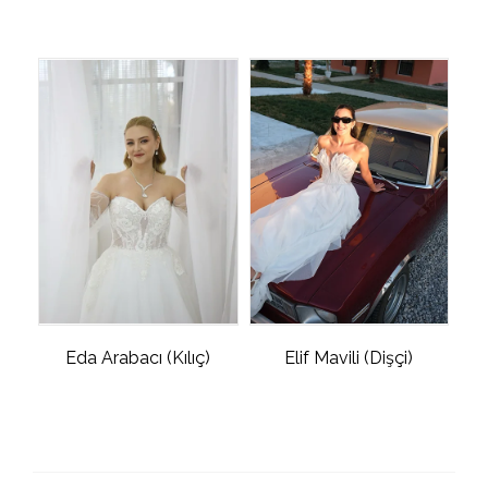
Eda Arabacı (Kılıç)
Elif Mavili (Dişçi)