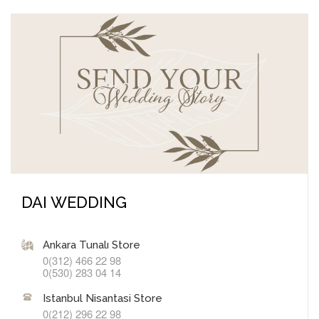
DAI WEDDING
Ankara Tunalı Store
0(312) 466 22 98
0(530) 283 04 14
Istanbul Nisantasi Store
0(212) 296 22 98