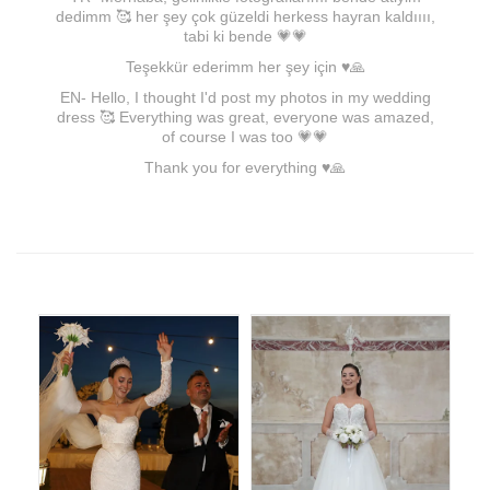
dedimm 🥰 her şey çok güzeldi herkess hayran kaldıııı,
tabi ki bende 💗💗
Teşekkür ederimm her şey için ♥🙏
EN- Hello, I thought I'd post my photos in my wedding
dress 🥰 Everything was great, everyone was amazed,
of course I was too 💗💗
Thank you for everything ♥🙏