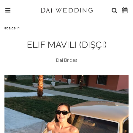
#daigelini
ELIF MAVILI (DIŞÇI)
Dai Brides