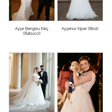
Ayşe Bengisu Kılıç
Ayşenur Kiper (Birol)
(Babucci)