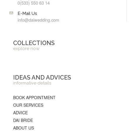
0(533) 550 63 14
E-Mail Us
info@daiwedding.com
COLLECTIONS
explore now
IDEAS AND ADVICES
informative details
BOOK APPOINTMENT
OUR SERVICES
ADVICE
DAI BRIDE
ABOUT US