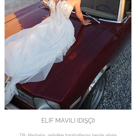
ELIF MAVILI (DIŞÇI)
TR- Merhaba, gelinlikle fotoğraflarımı bende atiyim