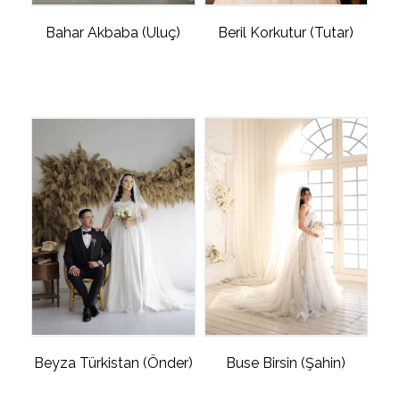
Bahar Akbaba (Uluç)
Beril Korkutur (Tutar)
Beyza Türkistan (Önder)
Buse Birsin (Şahin)