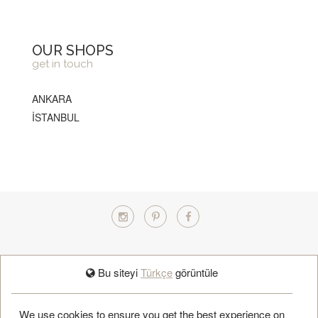
OUR SHOPS
get in touch
ANKARA
İSTANBUL
TÜRKÇE
Bu siteyi
Türkçe
görüntüle
BOOK APPOINTMENT
We use cookies to ensure you get the best experience on