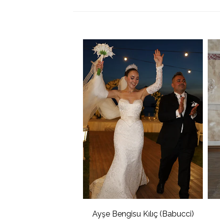
Ayşe Bengisu Kılıç (Babucci)