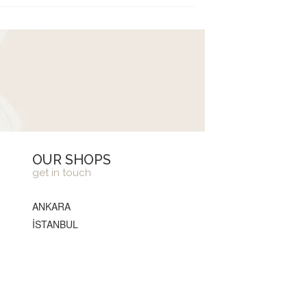
OUR SHOPS
get in touch
ANKARA
İSTANBUL