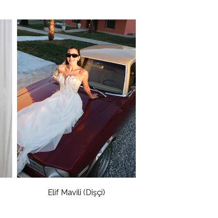
Elif Mavili (Dişçi)