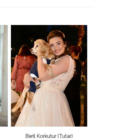
Beril Korkutur (Tutar)