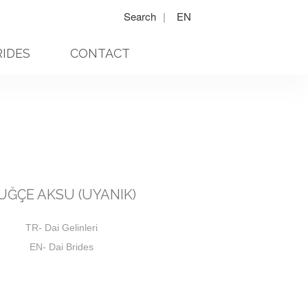
Search
|
EN
RIDES
CONTACT
UĞÇE AKSU (UYANIK)
TR- Dai Gelinleri
EN- Dai Brides