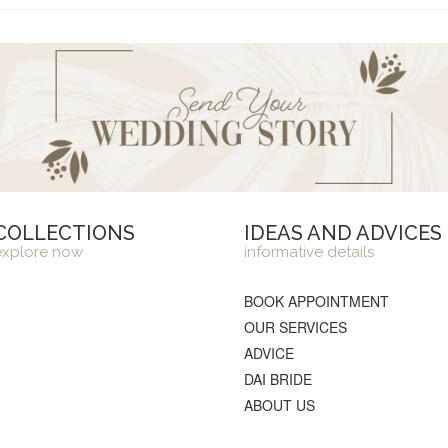
COLLECTIONS
IDEAS AND ADVICES
explore now
informative details
BOOK APPOINTMENT
OUR SERVICES
ADVICE
DAI BRIDE
ABOUT US