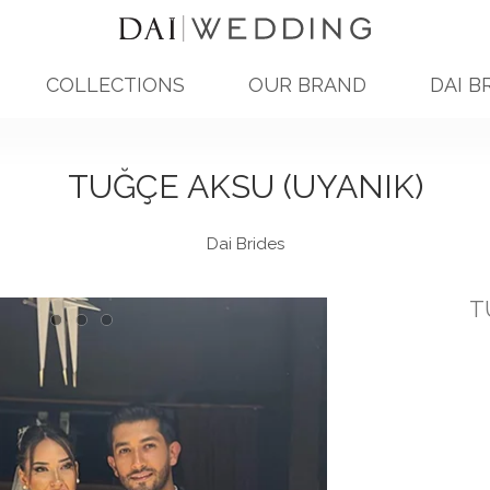
COLLECTIONS
OUR BRAND
DAI B
TUĞÇE AKSU (UYANIK)
Dai Brides
T