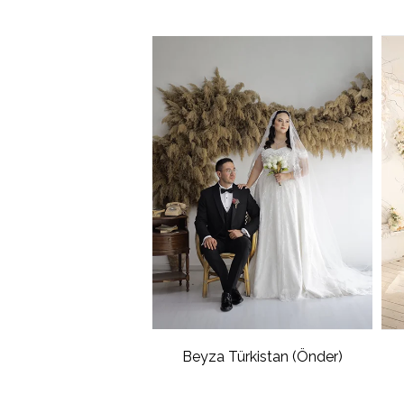
Beyza Türkistan (Önder)