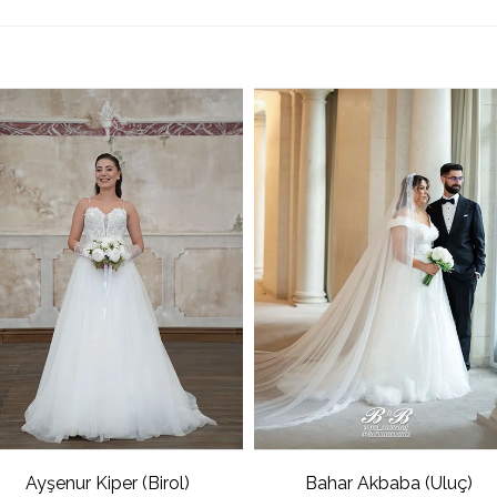
Ayşenur Kiper (Birol)
Bahar Akbaba (Uluç)