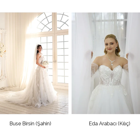
Buse Birsin (Şahin)
Eda Arabacı (Kılıç)