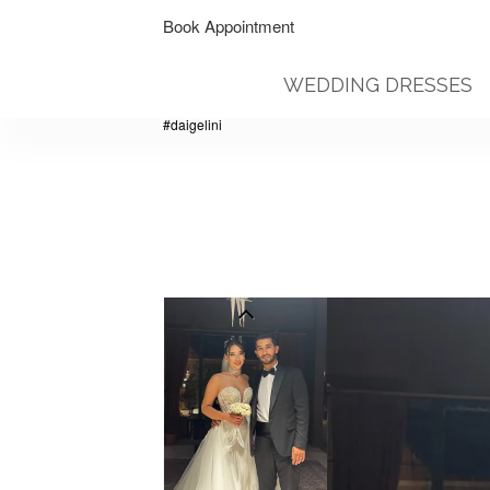
Book Appointment
WEDDING DRESSES
#daigelini