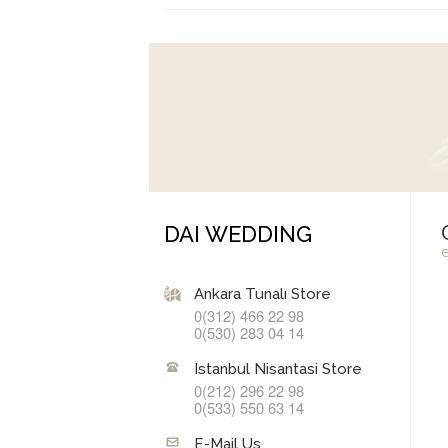
DAI WEDDING
Ankara Tunalı Store
0(312) 466 22 98
0(530) 283 04 14
Istanbul Nisantasi Store
0(212) 296 22 98
0(533) 550 63 14
E-Mail Us